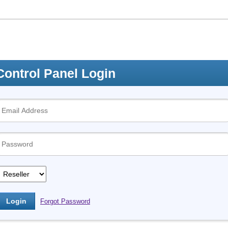
Control Panel Login
Forgot Password