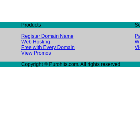
Products
Se
Register Domain Name
Pa
Web Hosting
Wh
Free with Every Domain
V
View Promos
Copyright © Purohits.com. All rights reserved