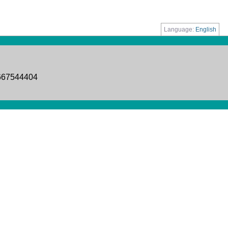
Language:
English
8667544404