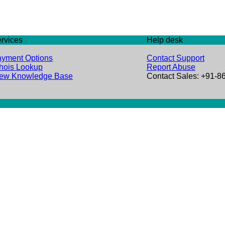
rvices
Help desk
yment Options
Contact Support
ois Lookup
Report Abuse
iew Knowledge Base
Contact Sales: +91-